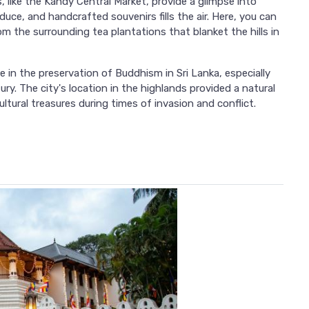
ike the Kandy Central Market, provide a glimpse into
duce, and handcrafted souvenirs fills the air. Here, you can
 the surrounding tea plantations that blanket the hills in
e in the preservation of Buddhism in Sri Lanka, especially
ury. The city's location in the highlands provided a natural
ltural treasures during times of invasion and conflict.