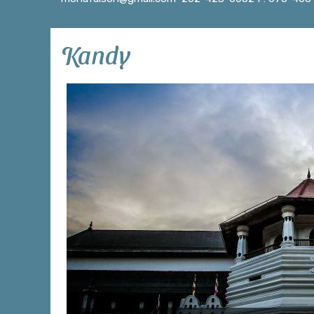
Kandy