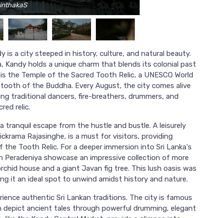
hinthakaS
y is a city steeped in history, culture, and natural beauty.
ka, Kandy holds a unique charm that blends its colonial past
el is the Temple of the Sacred Tooth Relic, a UNESCO World
e tooth of the Buddha. Every August, the city comes alive
ing traditional dancers, fire-breathers, drummers, and
red relic.
 tranquil escape from the hustle and bustle. A leisurely
Wickrama Rajasinghe, is a must for visitors, providing
f the Tooth Relic. For a deeper immersion into Sri Lanka's
in Peradeniya showcase an impressive collection of more
rchid house and a giant Javan fig tree. This lush oasis was
ng it an ideal spot to unwind amidst history and nature.
erience authentic Sri Lankan traditions. The city is famous
 depict ancient tales through powerful drumming, elegant