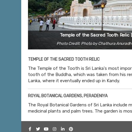
Temple of the Sacred Tooth Relic 
Photo Credit: Photo by Chathura Anurad
TEMPLE OF THE SACRED TOOTH RELIC
The Temple of the Tooth is Sri Lanka's most import
tooth of the Buddha, which was taken from his rem
Lanka, where it eventually ended up in Kandy.
ROYAL BOTANICAL GARDENS, PERADENIYA
The Royal Botanical Gardens of Sri Lanka include m
medicinal plants and palm trees. The garden is mos