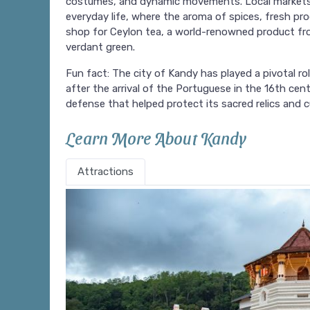
costumes, and dynamic movements. Local markets, l
everyday life, where the aroma of spices, fresh pro
shop for Ceylon tea, a world-renowned product from
verdant green.
Fun fact: The city of Kandy has played a pivotal rol
after the arrival of the Portuguese in the 16th cent
defense that helped protect its sacred relics and cu
Learn More About Kandy
Attractions