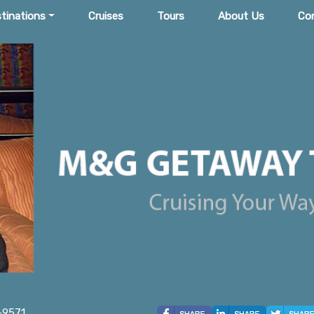
tinations
Cruises
Tours
About Us
Co
-9571