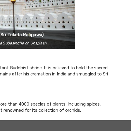
(Sri Dalada Maligawa)
ha Subasinghe on Unsplash
ant Buddhist shrine. It is believed to hold the sacred
ains after his cremation in India and smuggled to Sri
ore than 4000 species of plants, including spices,
t renowned for its collection of orchids.