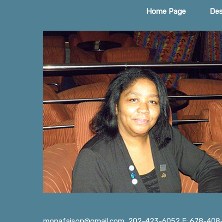
Home Page
Des
monafaison@gmail.com
202-423-6052 F: 678-408