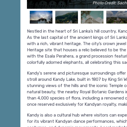
Photo Credit: Sac
Nestled in the heart of Sri Lanka’s hill country, Kand
As the last capital of the ancient kings of Sri Lan
with a rich, vibrant heritage. The city’s crown jew
Heritage site that houses a relic believed to be th
with the Esala Perahera, a grand procession featur
colorfully adorned elephants, all celebrating this sac
Kandy's serene and picturesque surroundings offer a
stroll around Kandy Lake, built in 1807 by King Sri 
stunning views of the hills and the iconic Temple o
natural beauty, the nearby Royal Botanic Gardens 
than 4,000 species of flora, including a renowned o
once reserved exclusively for Kandyan royalty, maki
Kandy is also a cultural hub where visitors can exp
for its vibrant Kandyan dance performances, which