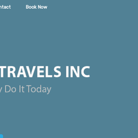
ntact
Book Now