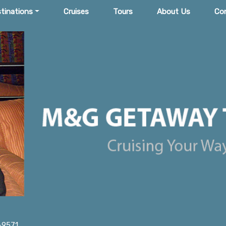
tinations
Cruises
Tours
About Us
Co
-9571