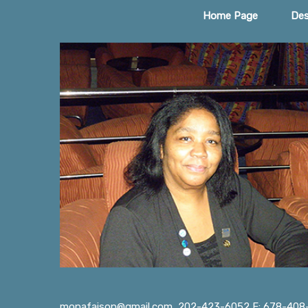
Home Page
Des
monafaison@gmail.com
202-423-6052 F: 678-408