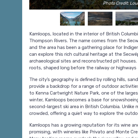
Photo Credit: Loui
Kamloops, located in the interior of British Columb
Thompson Rivers. The name comes from the Secwép
and the area has been a gathering place for Indige
can explore this rich cultural heritage at the Sec
archaeological sites and reconstructed pit houses. I
roots, shaped long before the railway or highways a
The city’s geography is defined by rolling hills, s
provide a backdrop for a range of outdoor activiti
to Kenna Cartwright Nature Park, one of the largest
winter, Kamloops becomes a base for snowshoeing 
second-largest ski area in British Columbia. Unlike 
crowded, offering a quiet way to explore the outdo
Kamloops has a growing reputation for its wine an
promising, with wineries like Privato and Monte Cr