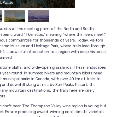
s Paulin
ia, sits at the meeting point of the North and South
emc word “Tk’emlúps,” meaning "where the rivers meet,"
nous communities for thousands of years. Today, visitors
wépemc Museum and Heritage Park, where trails lead through
t’s a powerful introduction to a region with deep historical
rrived.
andstone bluffs, and wide-open grasslands. These landscapes
es year-round. In summer, hikers and mountain bikers head
 municipal parks in Canada, with over 40 km of trails. In
and downhill skiing at nearby Sun Peaks Resort, the
many mountain destinations, the trails here are rarely
ors.
d craft beer. The Thompson Valley wine region is young but
eek Estate producing award-winning cool-climate varietals.