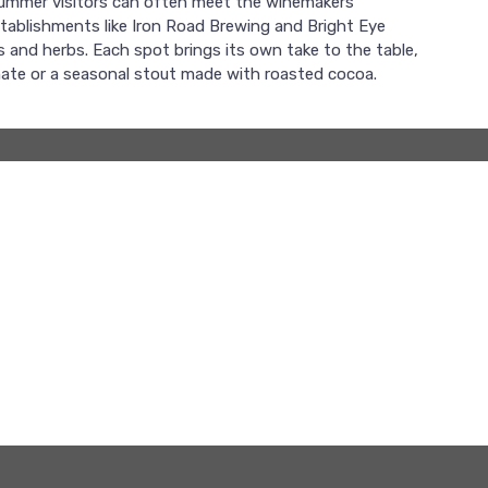
 summer visitors can often meet the winemakers
stablishments like Iron Road Brewing and Bright Eye
s and herbs. Each spot brings its own take to the table,
imate or a seasonal stout made with roasted cocoa.