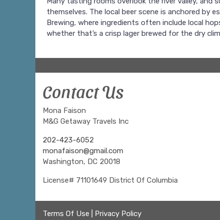
Many tasting rooms overlook the river valley, and
themselves. The local beer scene is anchored by e
Brewing, where ingredients often include local hop
whether that’s a crisp lager brewed for the dry cl
Contact Us
Mona Faison
M&G Getaway Travels Inc
202-423-6052
monafaison@gmail.com
Washington, DC 20018
License# 71101649 District Of Columbia
Terms Of Use
|
Privacy Policy