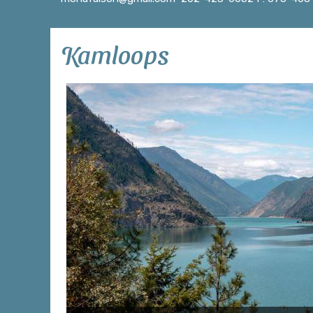
Kamloops