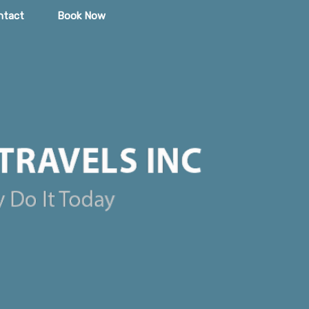
ntact
Book Now