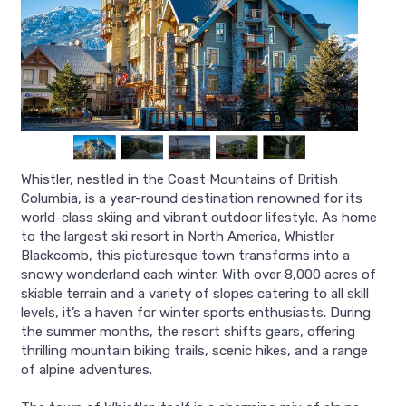
Whistler, nestled in the Coast Mountains of British
Columbia, is a year-round destination renowned for its
world-class skiing and vibrant outdoor lifestyle. As home
to the largest ski resort in North America, Whistler
Blackcomb, this picturesque town transforms into a
snowy wonderland each winter. With over 8,000 acres of
skiable terrain and a variety of slopes catering to all skill
levels, it’s a haven for winter sports enthusiasts. During
the summer months, the resort shifts gears, offering
thrilling mountain biking trails, scenic hikes, and a range
of alpine adventures.