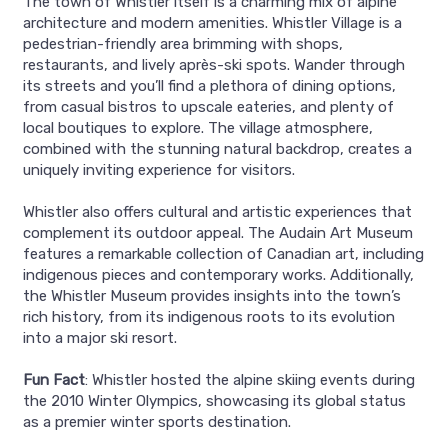
The town of Whistler itself is a charming mix of alpine
architecture and modern amenities. Whistler Village is a
pedestrian-friendly area brimming with shops,
restaurants, and lively après-ski spots. Wander through
its streets and you’ll find a plethora of dining options,
from casual bistros to upscale eateries, and plenty of
local boutiques to explore. The village atmosphere,
combined with the stunning natural backdrop, creates a
uniquely inviting experience for visitors.
Whistler also offers cultural and artistic experiences that
complement its outdoor appeal. The Audain Art Museum
features a remarkable collection of Canadian art, including
indigenous pieces and contemporary works. Additionally,
the Whistler Museum provides insights into the town’s
rich history, from its indigenous roots to its evolution
into a major ski resort.
Fun Fact
: Whistler hosted the alpine skiing events during
the 2010 Winter Olympics, showcasing its global status
as a premier winter sports destination.