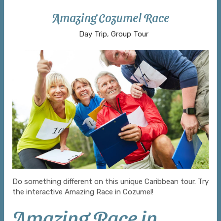
Amazing Cozumel Race
Day Trip, Group Tour
Do something different on this unique Caribbean tour. Try
the interactive Amazing Race in Cozumel!
Amazing Race in