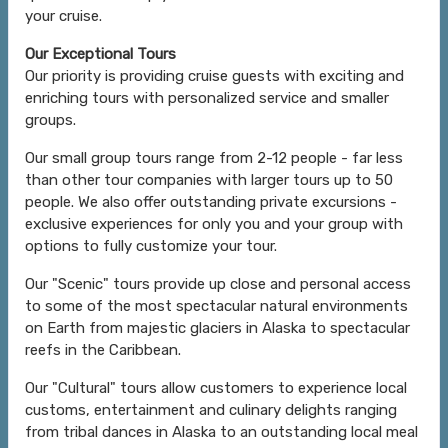
your cruise.
Our Exceptional Tours
Our priority is providing cruise guests with exciting and
enriching tours with personalized service and smaller
groups.
Our small group tours range from 2-12 people - far less
than other tour companies with larger tours up to 50
people. We also offer outstanding private excursions -
exclusive experiences for only you and your group with
options to fully customize your tour.
Our "Scenic" tours provide up close and personal access
to some of the most spectacular natural environments
on Earth from majestic glaciers in Alaska to spectacular
reefs in the Caribbean.
Our "Cultural" tours allow customers to experience local
customs, entertainment and culinary delights ranging
from tribal dances in Alaska to an outstanding local meal