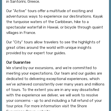
in Santorini, Greece.
Our "Active" tours offer a multitude of exciting and
adventurous ways to experience our destinations. Kayak
the turquoise waters of the Caribbean, hike to a
spectacular waterfall in Hawaii, or bicycle through quaint
villages in France.
Our "City" tours allow travelers to see the highlights of
great cities around the world with unique insights
provided by our expert tour guides.
Our Guarantee
We stand by our excursions, and we're committed to
meeting your expectations. Our team and our guides are
dedicated to delivering exceptional experiences, which
we've achieved consistently over many years and millions
of tours. To the extent you are in any way dissatisfied
with the experience we deliver, we will work to resolve
your concerns - up to and including a full refund of your
tour price. For more information visit the Shore