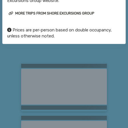
Excursions Group website.
MORE TRIPS FROM SHORE EXCURSIONS GROUP
Prices are per-person based on double occupancy,
unless otherwise noted.
Searching for Related Offers...