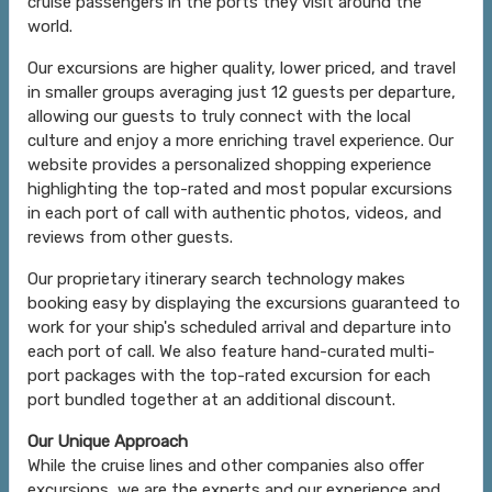
cruise passengers in the ports they visit around the
world.
Our excursions are higher quality, lower priced, and travel
in smaller groups averaging just 12 guests per departure,
allowing our guests to truly connect with the local
culture and enjoy a more enriching travel experience. Our
website provides a personalized shopping experience
highlighting the top-rated and most popular excursions
in each port of call with authentic photos, videos, and
reviews from other guests.
Our proprietary itinerary search technology makes
booking easy by displaying the excursions guaranteed to
work for your ship's scheduled arrival and departure into
each port of call. We also feature hand-curated multi-
port packages with the top-rated excursion for each
port bundled together at an additional discount.
Our Unique Approach
While the cruise lines and other companies also offer
excursions, we are the experts and our experience and