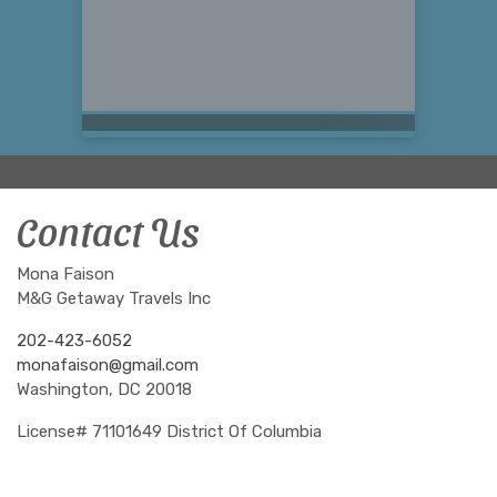
Contact Us
Mona Faison
M&G Getaway Travels Inc
202-423-6052
monafaison@gmail.com
Washington, DC 20018
License# 71101649 District Of Columbia