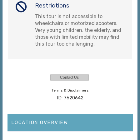
Restrictions
This tour is not accessible to
wheelchairs or motorized scooters.
Very young children, the elderly, and
those with limited mobility may find
this tour too challenging.
Contact Us
Terms & Disclaimers
ID: 7620642
LOCATION OVERVIEW