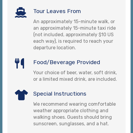
Tour Leaves From
An approximately 15-minute walk, or
an approximately 15-minute taxi ride
(not included, approximately $10 US
each way), is required to reach your
departure location.
Food/Beverage Provided
Your choice of beer, water, soft drink,
or a limited mixed drink, are included.
Special Instructions
We recommend wearing comfortable
weather appropriate clothing and
walking shoes. Guests should bring
sunscreen, sunglasses, and a hat.