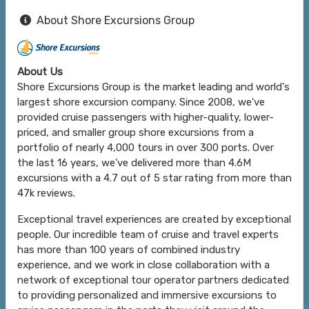
About Shore Excursions Group
About Us
Shore Excursions Group is the market leading and world's
largest shore excursion company. Since 2008, we've
provided cruise passengers with higher-quality, lower-
priced, and smaller group shore excursions from a
portfolio of nearly 4,000 tours in over 300 ports. Over
the last 16 years, we've delivered more than 4.6M
excursions with a 4.7 out of 5 star rating from more than
47k reviews.
Exceptional travel experiences are created by exceptional
people. Our incredible team of cruise and travel experts
has more than 100 years of combined industry
experience, and we work in close collaboration with a
network of exceptional tour operator partners dedicated
to providing personalized and immersive excursions to