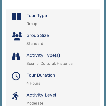
Tour Type
Group
Group Size
Standard
Activity Type(s)
Scenic, Cultural, Historical
Tour Duration
4 Hours
Activity Level
Moderate