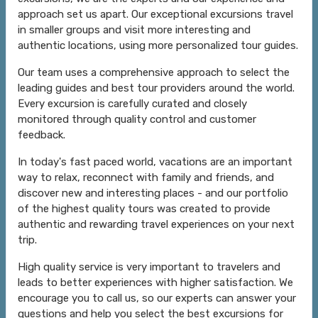
approach set us apart. Our exceptional excursions travel
in smaller groups and visit more interesting and
authentic locations, using more personalized tour guides.
Our team uses a comprehensive approach to select the
leading guides and best tour providers around the world.
Every excursion is carefully curated and closely
monitored through quality control and customer
feedback.
In today's fast paced world, vacations are an important
way to relax, reconnect with family and friends, and
discover new and interesting places - and our portfolio
of the highest quality tours was created to provide
authentic and rewarding travel experiences on your next
trip.
High quality service is very important to travelers and
leads to better experiences with higher satisfaction. We
encourage you to call us, so our experts can answer your
questions and help you select the best excursions for