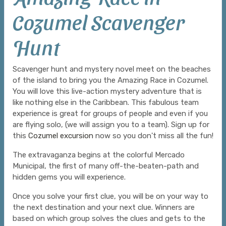
Cozumel Scavenger
Hunt
Scavenger hunt and mystery novel meet on the beaches
of the island to bring you the Amazing Race in Cozumel.
You will love this live-action mystery adventure that is
like nothing else in the Caribbean. This fabulous team
experience is great for groups of people and even if you
are flying solo, (we will assign you to a team). Sign up for
this
Cozumel excursion
now so you don't miss all the fun!
The extravaganza begins at the colorful Mercado
Municipal, the first of many off-the-beaten-path and
hidden gems you will experience.
Once you solve your first clue, you will be on your way to
the next destination and your next clue. Winners are
based on which group solves the clues and gets to the