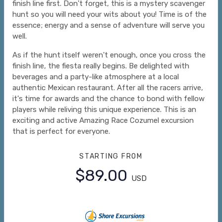
finish line first. Don't forget, this is a mystery scavenger
hunt so you will need your wits about you! Time is of the
essence; energy and a sense of adventure will serve you
well.
As if the hunt itself weren't enough, once you cross the
finish line, the fiesta really begins. Be delighted with
beverages and a party-like atmosphere at a local
authentic Mexican restaurant. After all the racers arrive,
it's time for awards and the chance to bond with fellow
players while reliving this unique experience. This is an
exciting and active Amazing Race Cozumel excursion
that is perfect for everyone.
STARTING FROM
$89.00
USD