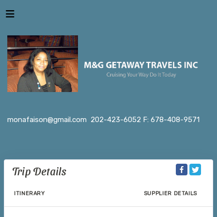
monafaison@gmail.com
202-423-6052 F: 678-408-9571
Trip Details
ITINERARY
SUPPLIER DETAILS