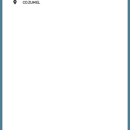
COZUMEL