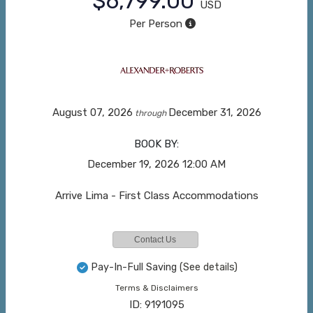
$6,799.00
USD
Per Person
August 07, 2026
December 31, 2026
through
BOOK BY:
December 19, 2026
12:00 AM
Arrive Lima - First Class Accommodations
Contact Us
Pay-In-Full Saving
(See details)
Terms & Disclaimers
ID: 9191095