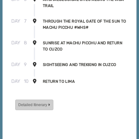
TRAIL
DAY
7
THROUGH THE ROYAL GATE OF THE SUN TO
MACHU PICCHU #WHS#
DAY
8
SUNRISE AT MACHU PICCHU AND RETURN
TO CUZCO
DAY
9
SIGHTSEEING AND TREKKING IN CUZCO
DAY
10
RETURN TO LIMA
Detailed Itinerary