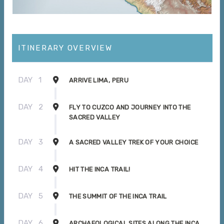
ITINERARY OVERVIEW
DAY
1
ARRIVE LIMA, PERU
DAY
2
FLY TO CUZCO AND JOURNEY INTO THE
SACRED VALLEY
DAY
3
A SACRED VALLEY TREK OF YOUR CHOICE
DAY
4
HIT THE INCA TRAIL!
DAY
5
THE SUMMIT OF THE INCA TRAIL
DAY
6
ARCHAEOLOGICAL SITES ALONG THE INCA