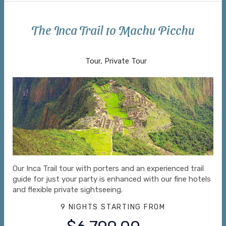
The Inca Trail to Machu Picchu
Arrive Lima to Return to Lima
Tour, Private Tour
Our Inca Trail tour with porters and an experienced trail
guide for just your party is enhanced with our fine hotels
and flexible private sightseeing.
9 NIGHTS
STARTING FROM