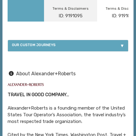
Terms & Disclaimers
Terms & Disclai
ID: 9191095
ID: 9191096
OUR CUSTOM JOURNEYS
About Alexander+Roberts
TRAVEL IN GOOD COMPANY…
Alexander+Roberts is a founding member of the United
States Tour Operator’s Association, the travel industry’s
most respected trade organization.
Cited by the New York Times, Washington Post, Travel +