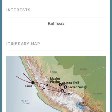
INTERESTS
Rail Tours
ITINERARY MAP