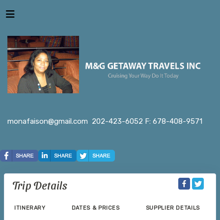
monafaison@gmail.com
202-423-6052 F: 678-408-9571
Trip Details
ITINERARY
DATES & PRICES
SUPPLIER DETAILS