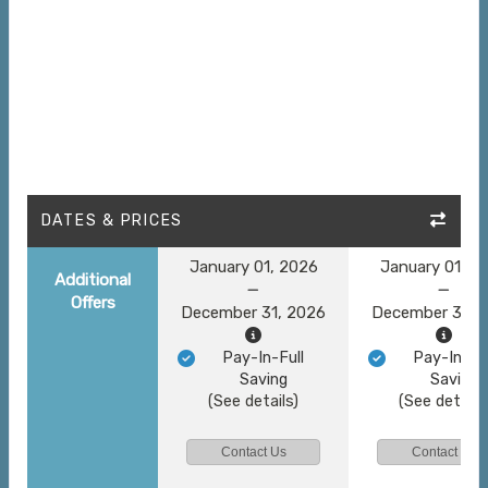
DATES & PRICES
January 01, 2026
January 01, 2
Additional
Offers
December 31, 2026
December 31, 
Pay-In-Full
Pay-In-Ful
Saving
Saving
(See details)
(See details
Contact Us
Contact Us