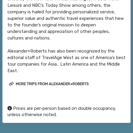
Leisure and NBC’s Today Show among others, the
company is hailed for providing personalized service,
superior value and authentic travel experiences that hew
to the founder’s original mission to deepen
understanding and appreciation of other peoples,
cultures and nations.
Alexander+Roberts has also been recognized by the
editorial staff of TravelAge West as one of America’s best
tour companies for Asia, Latin America and the Middle
East.
MORE TRIPS FROM ALEXANDER+ROBERTS
Prices are per-person based on double occupancy,
unless otherwise noted.