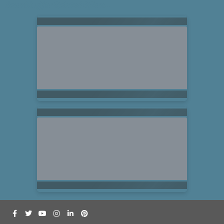
Searching for Related Offers...