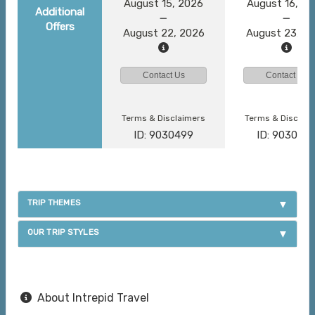
August 15, 2026
August 16, 2
Additional
Offers
August 22, 2026
August 23, 2
Contact Us
Contact Us
Terms & Disclaimers
Terms & Disclai
ID: 9030499
ID: 903046
TRIP THEMES
OUR TRIP STYLES
About Intrepid Travel