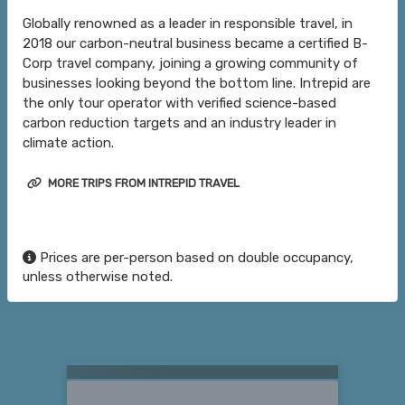
Globally renowned as a leader in responsible travel, in
2018 our carbon-neutral business became a certified B-
Corp travel company, joining a growing community of
businesses looking beyond the bottom line. Intrepid are
the only tour operator with verified science-based
carbon reduction targets and an industry leader in
climate action.
MORE TRIPS FROM INTREPID TRAVEL
Prices are per-person based on double occupancy,
unless otherwise noted.
Searching for Related Offers...