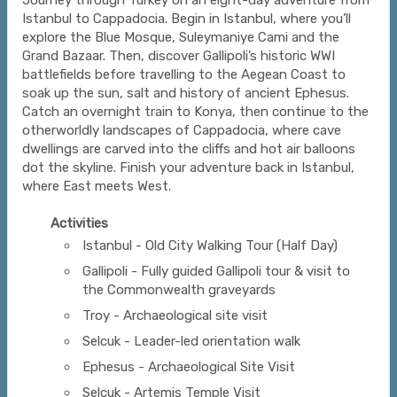
Journey through Turkey on an eight-day adventure from
Istanbul to Cappadocia. Begin in Istanbul, where you’ll
explore the Blue Mosque, Suleymaniye Cami and the
Grand Bazaar. Then, discover Gallipoli’s historic WWI
battlefields before travelling to the Aegean Coast to
soak up the sun, salt and history of ancient Ephesus.
Catch an overnight train to Konya, then continue to the
otherworldly landscapes of Cappadocia, where cave
dwellings are carved into the cliffs and hot air balloons
dot the skyline. Finish your adventure back in Istanbul,
where East meets West.
Activities
Istanbul - Old City Walking Tour (Half Day)
Gallipoli - Fully guided Gallipoli tour & visit to
the Commonwealth graveyards
Troy - Archaeological site visit
Selcuk - Leader-led orientation walk
Ephesus - Archaeological Site Visit
Selcuk - Artemis Temple Visit