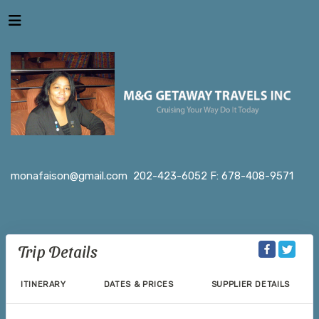
monafaison@gmail.com
202-423-6052 F: 678-408-9571
Trip Details
ITINERARY
DATES & PRICES
SUPPLIER DETAILS