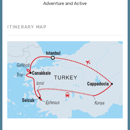
Adventure and Active
ITINERARY MAP