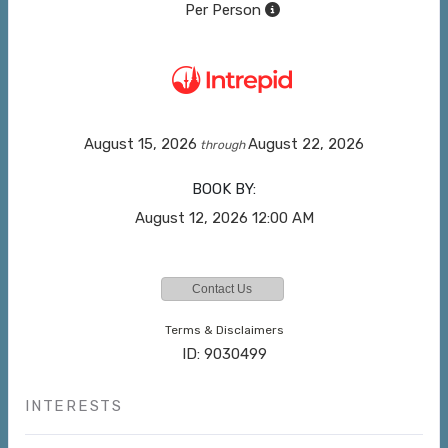
Per Person
August 15, 2026
August 22, 2026
through
BOOK BY:
August 12, 2026
12:00 AM
Contact Us
Terms & Disclaimers
ID: 9030499
INTERESTS