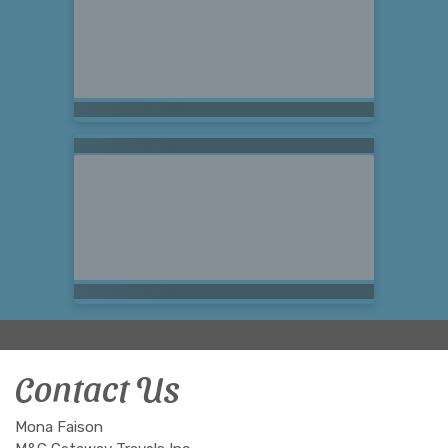
Contact Us
Mona Faison