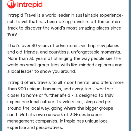
Intrepid Travel is a world leader in sustainable experience-
rich travel that has been taking travelers off the beaten
track to discover the world's most amazing places since
1989.
That's over 30 years of adventures, visiting new places
and old friends, and countless, unforgettable moments.
More than 30 years of changing the way people see the
world on small group trips with like-minded explorers and
a local leader to show you around.
Intrepid offers travels to all 7 continents, and offers more
than 900 unique itineraries, and every trip – whether
closer to home or further afield - is designed to truly
experience local culture. Travelers eat, sleep and get
around the local way, going where the bigger groups
can’t. With its own network of 30+ destination
management companies, Intrepid has unique local
expertise and perspectives.