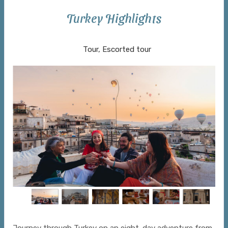
Turkey Highlights
Istanbul to Cappadocia to Istanbul
Tour, Escorted tour