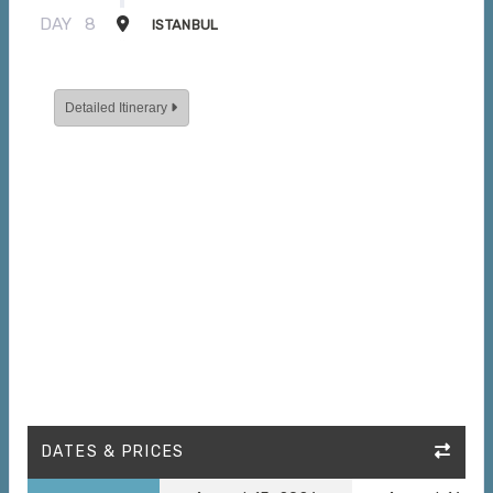
DAY
8
ISTANBUL
Detailed Itinerary
DATES & PRICES