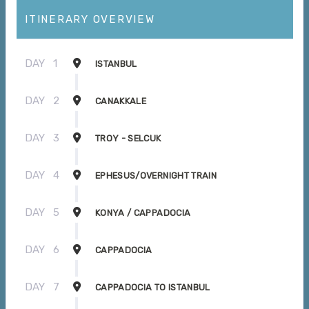
ITINERARY OVERVIEW
DAY
1
ISTANBUL
DAY
2
CANAKKALE
DAY
3
TROY - SELCUK
DAY
4
EPHESUS/OVERNIGHT TRAIN
DAY
5
KONYA / CAPPADOCIA
DAY
6
CAPPADOCIA
DAY
7
CAPPADOCIA TO ISTANBUL