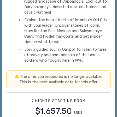
rugged landscape of Cappadocia. Look out for
fairy chimneys, deserted rock-cut homes and
cave churches!
Explore the back streets of Istanbul’s Old City
with your leader. Uncover stories of iconic
sites like the Blue Mosque and Suleymaniye
Cami, find hidden hangouts and get insider
tips on what to eat.
Join a guided tour in Gallipoli to listen to tales
of bravery and comradeship of the heroic
soldiers who fought here in WWI.
The offer you requested is no longer available.
This is the next available date for this offer.
7 NIGHTS
STARTING FROM
$1,657.50
USD