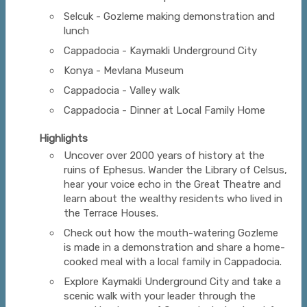
Selcuk - Gozleme making demonstration and
lunch
Cappadocia - Kaymakli Underground City
Konya - Mevlana Museum
Cappadocia - Valley walk
Cappadocia - Dinner at Local Family Home
Highlights
Uncover over 2000 years of history at the
ruins of Ephesus. Wander the Library of Celsus,
hear your voice echo in the Great Theatre and
learn about the wealthy residents who lived in
the Terrace Houses.
Check out how the mouth-watering Gozleme
is made in a demonstration and share a home-
cooked meal with a local family in Cappadocia.
Explore Kaymakli Underground City and take a
scenic walk with your leader through the