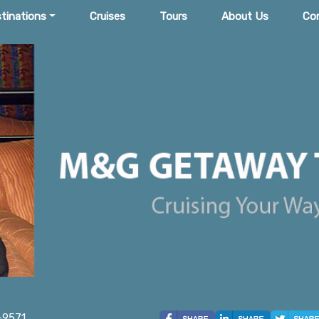
tinations
Cruises
Tours
About Us
Co
-9571