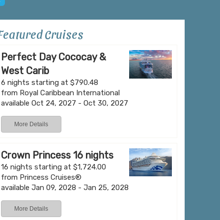
Featured Cruises
Perfect Day Cococay &
West Carib
Grand Turk
6 nights starting at $790.48
from Royal Caribbean International
available Oct 24, 2027 - Oct 30, 2027
Grand Turk, the historic and administrative hear
More Details
Islands, offers a blend of heritage and relaxed
capital of Cockburn Town is lined with 18th- a
buildings, pastel-colored cottages, and narrow 
Crown Princess 16 nights
island’s ties to the salt trade and British colonial 
16 nights starting at $1,724.00
from Princess Cruises®
available Jan 09, 2028 - Jan 25, 2028
Learn More
View Offers
More Details