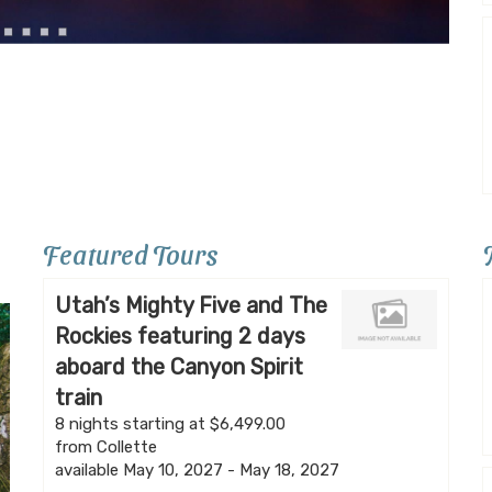
Featured Tours
Utah’s Mighty Five and The
Rockies featuring 2 days
aboard the Canyon Spirit
train
8 nights starting at $6,499.00
from Collette
available May 10, 2027 - May 18, 2027