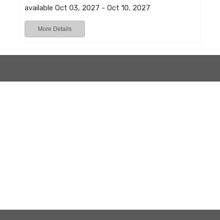
available Oct 03, 2027 - Oct 10, 2027
More Details