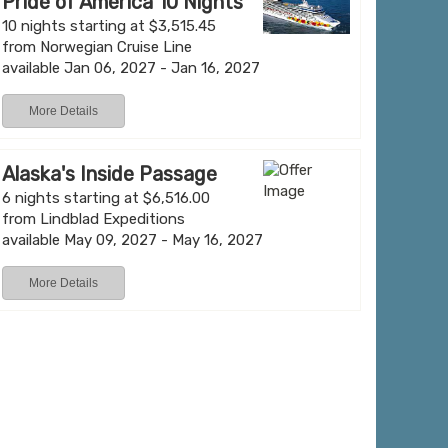
Pride of America 10 Nights
10 nights starting at $3,515.45
from Norwegian Cruise Line
available Jan 06, 2027 - Jan 16, 2027
More Details
Alaska's Inside Passage
6 nights starting at $6,516.00
from Lindblad Expeditions
available May 09, 2027 - May 16, 2027
More Details