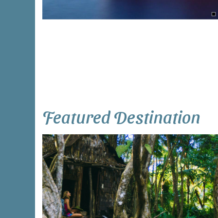
Featured Destination