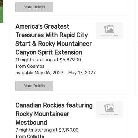
More Details
America's Greatest
Treasures With Rapid City
Start & Rocky Mountaineer
Canyon Spirit Extension
11 nights starting at $5,879.00
from Cosmos
available May 06, 2027 - May 17, 2027
More Details
Canadian Rockies featuring
Rocky Mountaineer
Westbound
7 nights starting at $7,199.00
from Collette