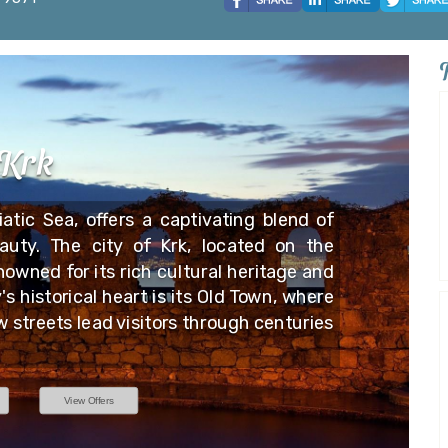
Krk
iatic Sea, offers a captivating blend of
auty. The city of Krk, located on the
nowned for its rich cultural heritage and
s historical heart is its Old Town, where
 streets lead visitors through centuries
View Offers