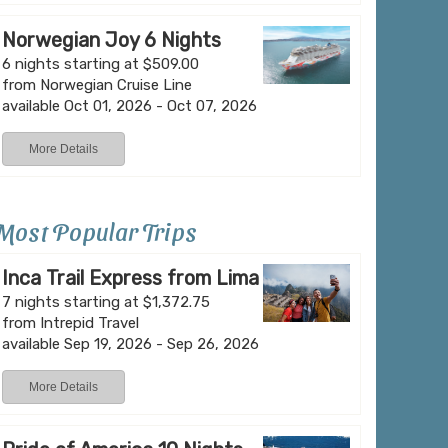
Norwegian Joy 6 Nights
6 nights starting at $509.00
from Norwegian Cruise Line
available Oct 01, 2026 - Oct 07, 2026
More Details
Most Popular Trips
Inca Trail Express from Lima
7 nights starting at $1,372.75
from Intrepid Travel
available Sep 19, 2026 - Sep 26, 2026
More Details