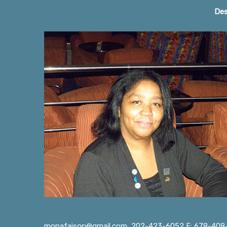
Home Page
Des
monafaison@gmail.com
202-423-6052 F: 678-408