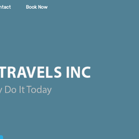
ntact
Book Now