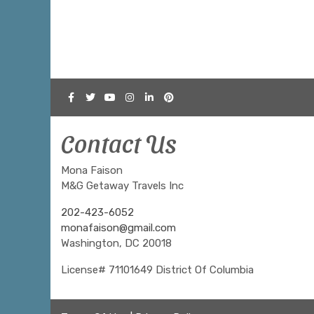
Contact Us
Mona Faison
M&G Getaway Travels Inc
202-423-6052
monafaison@gmail.com
Washington, DC 20018
License# 71101649 District Of Columbia