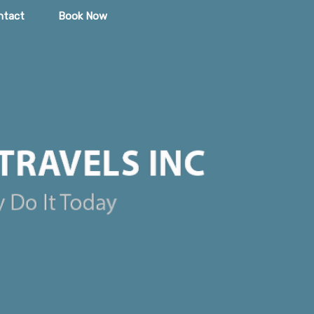
ntact
Book Now