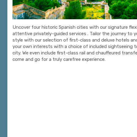
Uncover four historic Spanish cities with our signature flexi
attentive privately-guided services . Tailor the journey to 
style with our selection of first-class and deluxe hotels a
your own interests with a choice of included sightseeing t
city. We even include first-class rail and chauffeured trans
come and go for a truly carefree experience.