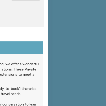
Contact Us
ld, we offer a wonderful
nations. These Private
 extensions to meet a
Contact Us
dy-to-book’ itineraries,
travel needs.
l conversation to learn