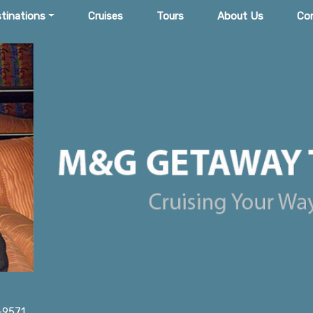
tinations
Cruises
Tours
About Us
Co
-9571