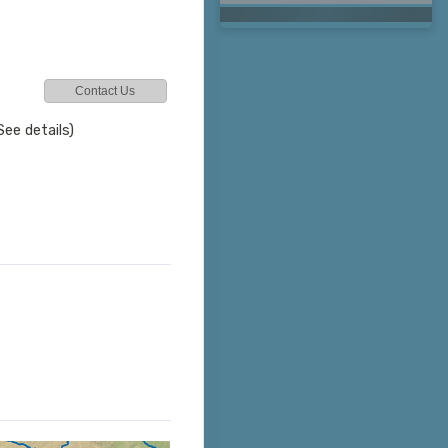
Contact Us
See details)