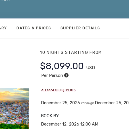
ARY
DATES & PRICES
SUPPLIER DETAILS
10 NIGHTS
STARTING FROM
$8,099.00
USD
Per Person
December 25, 2026
December 25, 2
through
BOOK BY:
December 12, 2026
12:00 AM