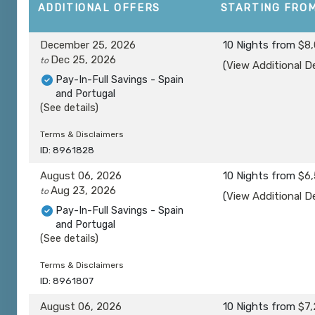
ADDITIONAL
OFFERS
STARTING FRO
December 25, 2026
10 Nights
from
$8,
Dec 25, 2026
to
(
View Additional De
Pay-In-Full Savings - Spain
and Portugal
(See details)
Terms & Disclaimers
ID: 8961828
August 06, 2026
10 Nights
from
$6,
Aug 23, 2026
to
(
View Additional De
Pay-In-Full Savings - Spain
and Portugal
(See details)
Terms & Disclaimers
ID: 8961807
August 06, 2026
10 Nights
from
$7,