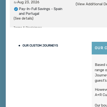
Aug 23, 2026
to
(
View Additional De
Pay-In-Full Savings - Spain
and Portugal
(See details)
Terms & Disclaimers
ID: 8961822
August 24, 2026
10 Nights
from
$6,
OUR CUSTOM JOURNEYS
Aug 28, 2026
to
OUR 
(
View Additional De
Pay-In-Full Savings - Spain
and Portugal
(See details)
Based u
range o
Terms & Disclaimers
Journey
ID: 8961808
guest’s
August 24, 2026
10 Nights
from
$7,
However
Aug 28, 2026
to
(
View Additional De
A+R Cus
Pay-In-Full Savings - Spain
and Portugal
Our bou