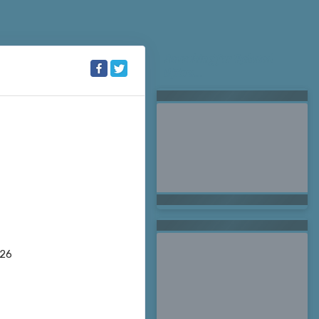
Searching for Related
Offers...
026