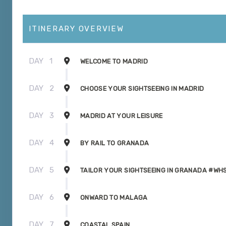
ITINERARY OVERVIEW
DAY
1
WELCOME TO MADRID
DAY
2
CHOOSE YOUR SIGHTSEEING IN MADRID
DAY
3
MADRID AT YOUR LEISURE
DAY
4
BY RAIL TO GRANADA
DAY
5
TAILOR YOUR SIGHTSEEING IN GRANADA #WH
DAY
6
ONWARD TO MALAGA
DAY
7
COASTAL SPAIN