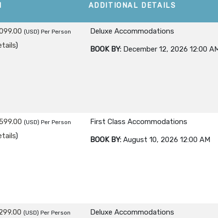
M
ADDITIONAL DETAILS
099.00
Deluxe Accommodations
(USD)
Per Person
tails
)
BOOK BY:
December 12, 2026
12:00 A
599.00
First Class Accommodations
(USD)
Per Person
tails
)
BOOK BY:
August 10, 2026
12:00 AM
299.00
Deluxe Accommodations
(USD)
Per Person