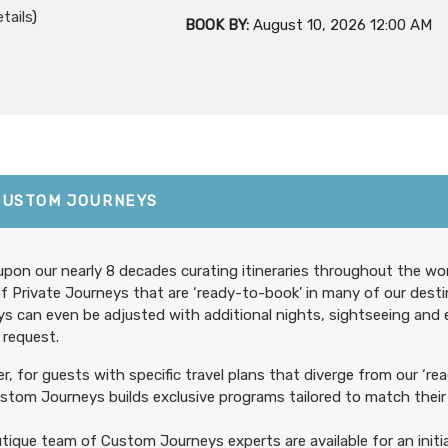
tails
)
BOOK BY:
August 10, 2026
12:00 AM
599.00
First Class Accommodations
(USD)
Per Person
CUSTOM JOURNEYS
tails
)
BOOK BY:
August 15, 2026
12:00 AM
pon our nearly 8 decades curating itineraries throughout the wor
f Private Journeys that are ‘ready-to-book’ in many of our desti
s can even be adjusted with additional nights, sightseeing and
 request.
699.00
Deluxe Accommodations
(USD)
Per Person
, for guests with specific travel plans that diverge from our ‘rea
tails
)
tom Journeys builds exclusive programs tailored to match their 
BOOK BY:
August 15, 2026
12:00 AM
tique team of Custom Journeys experts are available for an initia