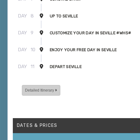
DAY
8
UP TO SEVILLE
DAY
9
CUSTOMIZE YOUR DAY IN SEVILLE #WHS#
DAY
10
ENJOY YOUR FREE DAY IN SEVILLE
DAY
11
DEPART SEVILLE
Detailed Itinerary
DATES & PRICES