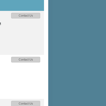
Contact Us
M
Contact Us
Contact Us