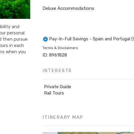
Deluxe Accommodations
bility and
your personal
Pay-In-Full Savings - Spain and Portugal
(
nd then pursue
ours in each
Terms & Disclaimers
fers when you
ID: 8961828
INTERESTS
Private Guide
Rail Tours
ITINERARY MAP