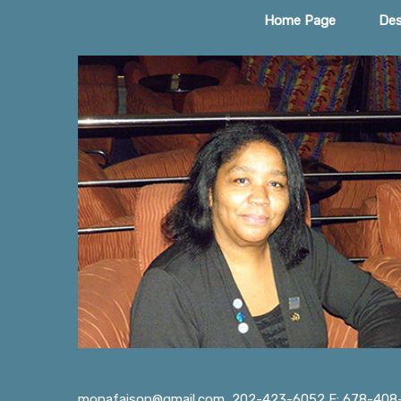
Home Page
Des
monafaison@gmail.com
202-423-6052 F: 678-408