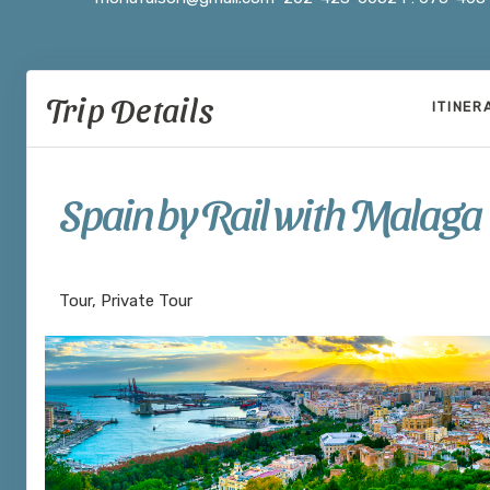
Trip Details
ITINER
Spain by Rail with Malaga
Welcome to Madrid to Depart Seville
Tour, Private Tour