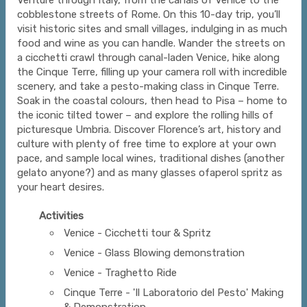
Venture through Italy, from the canals of Venice to the
cobblestone streets of Rome. On this 10-day trip, you’ll
visit historic sites and small villages, indulging in as much
food and wine as you can handle. Wander the streets on
a cicchetti crawl through canal-laden Venice, hike along
the Cinque Terre, filling up your camera roll with incredible
scenery, and take a pesto-making class in Cinque Terre.
Soak in the coastal colours, then head to Pisa – home to
the iconic tilted tower – and explore the rolling hills of
picturesque Umbria. Discover Florence’s art, history and
culture with plenty of free time to explore at your own
pace, and sample local wines, traditional dishes (another
gelato anyone?) and as many glasses ofaperol spritz as
your heart desires.
Activities
Venice - Cicchetti tour & Spritz
Venice - Glass Blowing demonstration
Venice - Traghetto Ride
Cinque Terre - 'Il Laboratorio del Pesto' Making