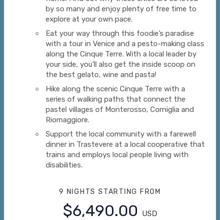
by so many and enjoy plenty of free time to
explore at your own pace.
Eat your way through this foodie’s paradise
with a tour in Venice and a pesto-making class
along the Cinque Terre. With a local leader by
your side, you’ll also get the inside scoop on
the best gelato, wine and pasta!
Hike along the scenic Cinque Terre with a
series of walking paths that connect the
pastel villages of Monterosso, Corniglia and
Riomaggiore.
Support the local community with a farewell
dinner in Trastevere at a local cooperative that
trains and employs local people living with
disabilities.
9 NIGHTS
STARTING FROM
$6,490.00
USD