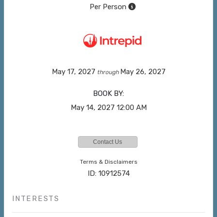
Per Person
May 17, 2027
May 26, 2027
through
BOOK BY:
May 14, 2027
12:00 AM
Contact Us
Terms & Disclaimers
ID: 10912574
INTERESTS