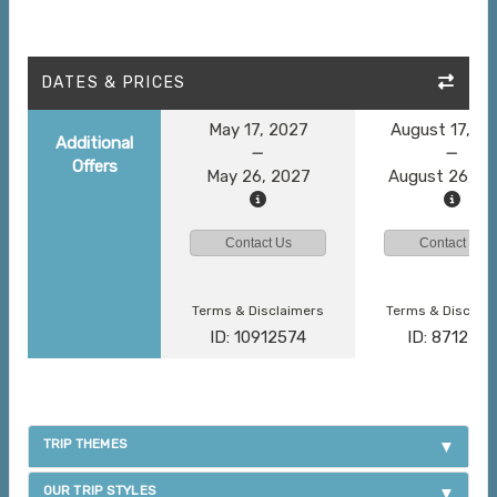
DATES & PRICES
May 17, 2027
August 17, 2
Additional
Offers
May 26, 2027
August 26, 2
Contact Us
Contact Us
Terms & Disclaimers
Terms & Disclai
ID: 10912574
ID: 871278
TRIP THEMES
OUR TRIP STYLES