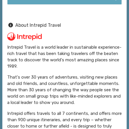
About Intrepid Travel
Intrepid Travel is a world leader in sustainable experience-
rich travel that has been taking travelers off the beaten
track to discover the world's most amazing places since
1989.
That's over 30 years of adventures, visiting new places
and old friends, and countless, unforgettable moments.
More than 30 years of changing the way people see the
world on small group trips with like-minded explorers and
a local leader to show you around.
Intrepid offers travels to all 7 continents, and offers more
than 900 unique itineraries, and every trip – whether
closer to home or further afield - is designed to truly