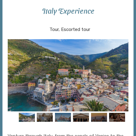
Italy Experience
Venice to Rome
Tour, Escorted tour