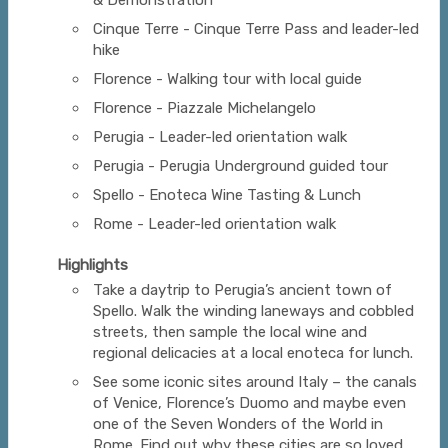
& Demonstration
Cinque Terre - Cinque Terre Pass and leader-led
hike
Florence - Walking tour with local guide
Florence - Piazzale Michelangelo
Perugia - Leader-led orientation walk
Perugia - Perugia Underground guided tour
Spello - Enoteca Wine Tasting & Lunch
Rome - Leader-led orientation walk
Highlights
Take a daytrip to Perugia’s ancient town of
Spello. Walk the winding laneways and cobbled
streets, then sample the local wine and
regional delicacies at a local enoteca for lunch.
See some iconic sites around Italy – the canals
of Venice, Florence’s Duomo and maybe even
one of the Seven Wonders of the World in
Rome. Find out why these cities are so loved