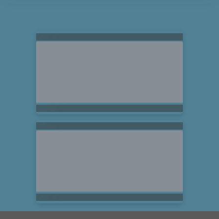
Searching for Related Offers...