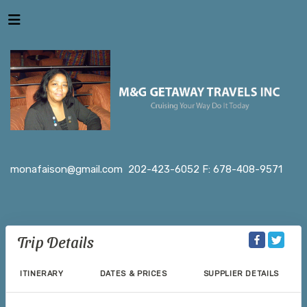
monafaison@gmail.com
202-423-6052 F: 678-408-9571
Trip Details
ITINERARY
DATES & PRICES
SUPPLIER DETAILS