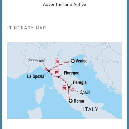
Adventure and Active
ITINERARY MAP