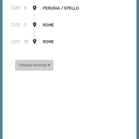
DAY
8
PERUGIA / SPELLO
DAY
9
ROME
DAY
10
ROME
Detailed Itinerary