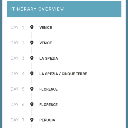
ITINERARY OVERVIEW
DAY
1
VENICE
DAY
2
VENICE
DAY
3
LA SPEZIA
DAY
4
LA SPEZIA / CINQUE TERRE
DAY
5
FLORENCE
DAY
6
FLORENCE
DAY
7
PERUGIA