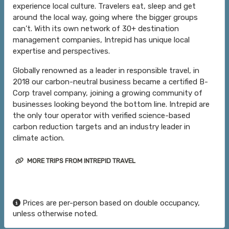
experience local culture. Travelers eat, sleep and get
around the local way, going where the bigger groups
can’t. With its own network of 30+ destination
management companies, Intrepid has unique local
expertise and perspectives.
Globally renowned as a leader in responsible travel, in
2018 our carbon-neutral business became a certified B-
Corp travel company, joining a growing community of
businesses looking beyond the bottom line. Intrepid are
the only tour operator with verified science-based
carbon reduction targets and an industry leader in
climate action.
MORE TRIPS FROM INTREPID TRAVEL
Prices are per-person based on double occupancy,
unless otherwise noted.