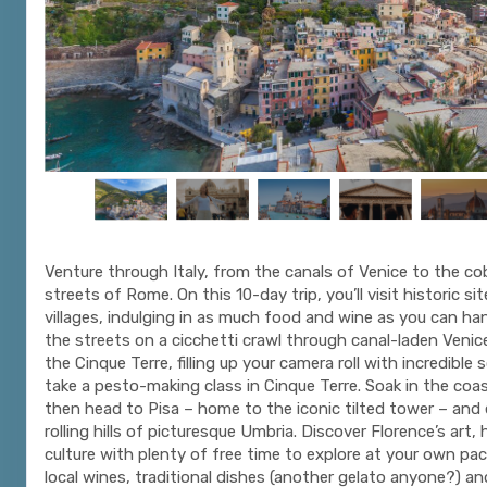
Venture through Italy, from the canals of Venice to the c
streets of Rome. On this 10-day trip, you’ll visit historic si
villages, indulging in as much food and wine as you can ha
the streets on a cicchetti crawl through canal-laden Venice
the Cinque Terre, filling up your camera roll with incredible 
take a pesto-making class in Cinque Terre. Soak in the coas
then head to Pisa – home to the iconic tilted tower – and 
rolling hills of picturesque Umbria. Discover Florence’s art,
culture with plenty of free time to explore at your own pa
local wines, traditional dishes (another gelato anyone?) a