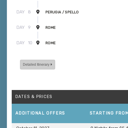
DAY
8
PERUGIA / SPELLO
DAY
9
ROME
DAY
10
ROME
Detailed Itinerary
DATES & PRICES
ADDITIONAL
OFFERS
STARTING FRO