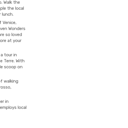
o. Walk the
le the local
r lunch.
f Venice,
even Wonders
are so loved
ore at your
a tour in
e Terre. With
side scoop on
of walking
rosso,
er in
 employs local