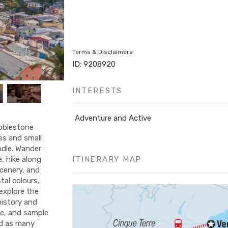
Terms & Disclaimers
ID: 9208920
INTERESTS
Adventure and Active
obblestone
tes and small
ndle. Wander
ITINERARY MAP
, hike along
scenery, and
tal colours,
explore the
 history and
ce, and sample
nd as many