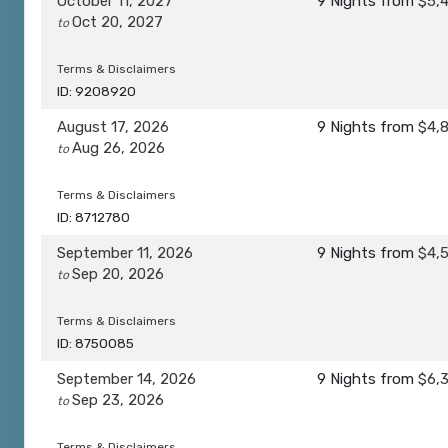
October 11, 2027
9 Nights
from
$5,
Oct 20, 2027
to
Terms & Disclaimers
ID: 9208920
August 17, 2026
9 Nights
from
$4,
Aug 26, 2026
to
Terms & Disclaimers
ID: 8712780
September 11, 2026
9 Nights
from
$4,
Sep 20, 2026
to
Terms & Disclaimers
ID: 8750085
September 14, 2026
9 Nights
from
$6,
Sep 23, 2026
to
Terms & Disclaimers