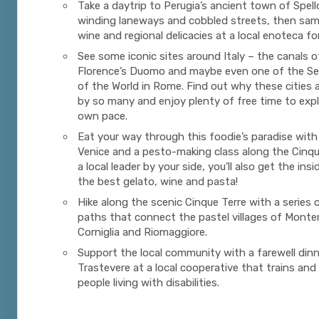
Take a daytrip to Perugia’s ancient town of Spell
winding laneways and cobbled streets, then samp
wine and regional delicacies at a local enoteca fo
See some iconic sites around Italy – the canals o
Florence’s Duomo and maybe even one of the S
of the World in Rome. Find out why these cities 
by so many and enjoy plenty of free time to expl
own pace.
Eat your way through this foodie’s paradise with 
Venice and a pesto-making class along the Cinqu
a local leader by your side, you’ll also get the in
the best gelato, wine and pasta!
Hike along the scenic Cinque Terre with a series 
paths that connect the pastel villages of Monte
Corniglia and Riomaggiore.
Support the local community with a farewell dinn
Trastevere at a local cooperative that trains and
people living with disabilities.