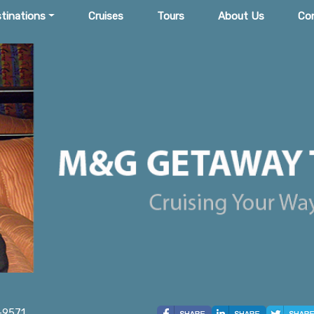
tinations
Cruises
Tours
About Us
Co
-9571