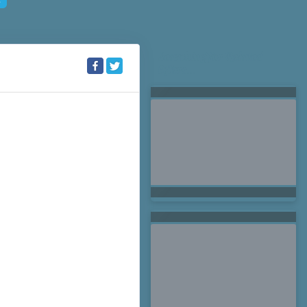
Searching for Related
Offers...