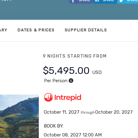
ARY
DATES & PRICES
SUPPLIER DETAILS
9 NIGHTS
STARTING FROM
$5,495.00
USD
Per Person
October 11, 2027
October 20, 2027
through
BOOK BY:
October 08, 2027
12:00 AM