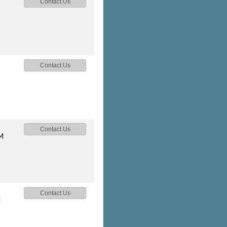
Contact Us
Contact Us
Contact Us
M
Contact Us
M