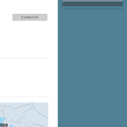
Contact Us