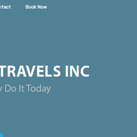
ntact
Book Now