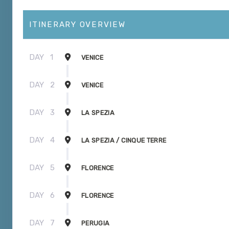
ITINERARY OVERVIEW
DAY
1
VENICE
DAY
2
VENICE
DAY
3
LA SPEZIA
DAY
4
LA SPEZIA / CINQUE TERRE
DAY
5
FLORENCE
DAY
6
FLORENCE
DAY
7
PERUGIA