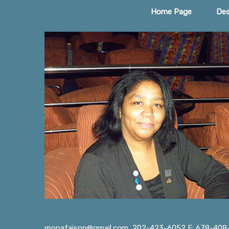
Home Page
Des
monafaison@gmail.com
202-423-6052 F: 678-408