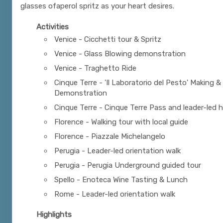
glasses ofaperol spritz as your heart desires.
Activities
Venice - Cicchetti tour & Spritz
Venice - Glass Blowing demonstration
Venice - Traghetto Ride
Cinque Terre - 'Il Laboratorio del Pesto' Making &
Demonstration
Cinque Terre - Cinque Terre Pass and leader-led h
Florence - Walking tour with local guide
Florence - Piazzale Michelangelo
Perugia - Leader-led orientation walk
Perugia - Perugia Underground guided tour
Spello - Enoteca Wine Tasting & Lunch
Rome - Leader-led orientation walk
Highlights