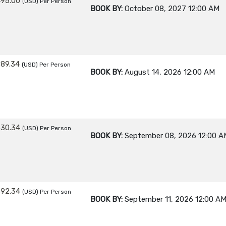
495.00
(USD)
Per Person
BOOK BY:
October 08, 2027
12:00 AM
889.34
(USD)
Per Person
BOOK BY:
August 14, 2026
12:00 AM
530.34
(USD)
Per Person
BOOK BY:
September 08, 2026
12:00 A
392.34
(USD)
Per Person
BOOK BY:
September 11, 2026
12:00 A