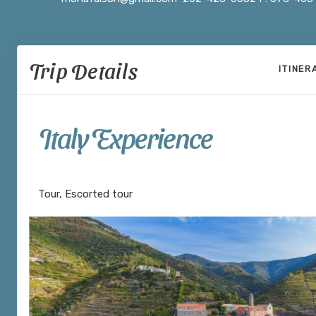
Trip Details
ITINER
Italy Experience
Venice to Rome
Tour, Escorted tour